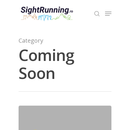
Hit enter to search or ESC to close
Category
Coming
Soon