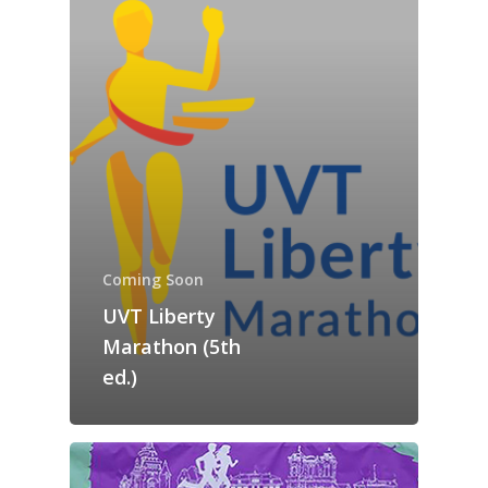
Guided Running T
Run Romania!
in town: discover Timi
in nature: discover the
Contact
Coming Soon
surroundings
UVT Liberty
Marathon (5th
ed.)