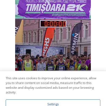
This site uses cookies to improve your online experience, allow
you to share content on social media, measure traffic to this
Coming Soon
website and display customized ads based on your browsing
Timisoara 21k (4th ed.)
activity.
Settings